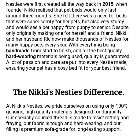
Nesties were first created all the way back in
2015
, when
founder Nikki realised that pet beds would only last
around three months. She felt there was a need for beds
that were super comfy for her pets, but also very sturdy
and would see a pet happy from puppy to senior. Despite
only originally making one for herself and a friend, Nikki
and her husband Ric now make thousands of Nesties for
many happy pets every year. With everything being
handmade
from start to finish, and all the best quality,
hard-wearing
materials being used, quality is guaranteed.
A lot of passion and care are put into every Nestie made,
ensuring your pet has a cosy bed fit for your best friend.
The Nikki's Nesties Difference.
At Nikkis Nesties, we pride ourselves on using only 100%
genuine, high-quality materials designed for durability.
Our specially sourced thread is made to resist rotting and
fraying, our fabric is tough and hard-wearing, and our
filling is premium sofa-grade for long-lasting support.