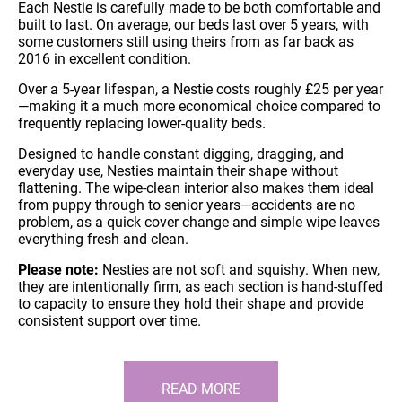
Each Nestie is carefully made to be both comfortable and
built to last. On average, our beds last over 5 years, with
some customers still using theirs from as far back as
2016 in excellent condition.
Over a 5-year lifespan, a Nestie costs roughly £25 per year
—making it a much more economical choice compared to
frequently replacing lower-quality beds.
Designed to handle constant digging, dragging, and
everyday use, Nesties maintain their shape without
flattening. The wipe-clean interior also makes them ideal
from puppy through to senior years—accidents are no
problem, as a quick cover change and simple wipe leaves
everything fresh and clean.
Please note:
Nesties are not soft and squishy. When new,
they are intentionally firm, as each section is hand-stuffed
to capacity to ensure they hold their shape and provide
consistent support over time.
READ MORE