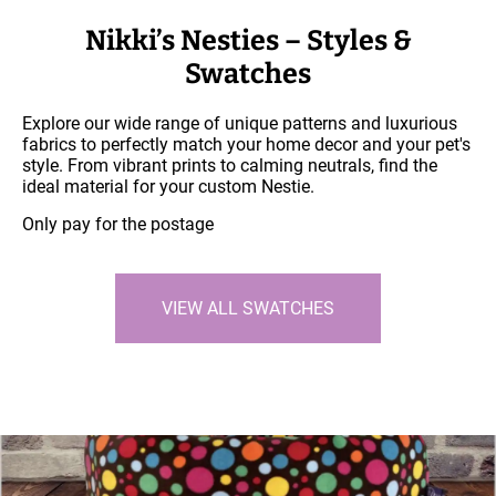
Nikki’s Nesties – Styles &
Swatches
Explore our wide range of unique patterns and luxurious
fabrics to perfectly match your home decor and your pet's
style. From vibrant prints to calming neutrals, find the
ideal material for your custom Nestie.
Only pay for the postage
VIEW ALL SWATCHES