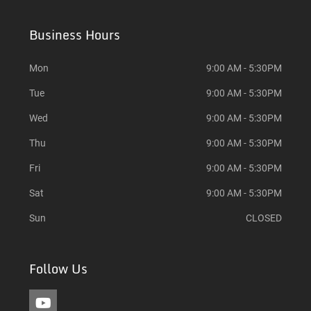
Business Hours
Mon
9:00 AM - 5:30PM
Tue
9:00 AM - 5:30PM
Wed
9:00 AM - 5:30PM
Thu
9:00 AM - 5:30PM
Fri
9:00 AM - 5:30PM
Sat
9:00 AM - 5:30PM
Sun
CLOSED
Follow Us