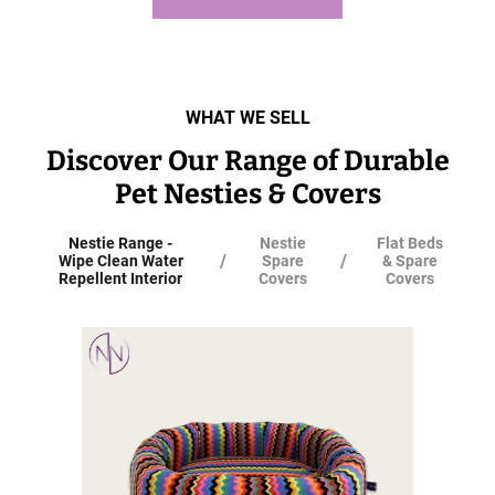
WHAT WE SELL
Discover Our Range of Durable
Pet Nesties & Covers
Nestie Range -
Nestie
Flat Beds
/
/
Wipe Clean Water
Spare
& Spare
Repellent Interior
Covers
Covers