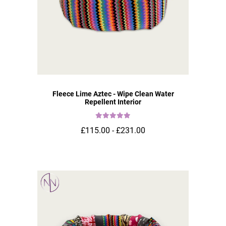
Fleece Lime Aztec - Wipe Clean Water
Repellent Interior
£115.00 - £231.00