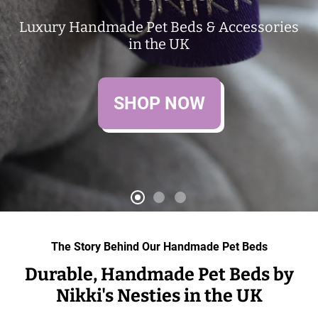
Luxury Handmade Pet Beds & Accessories
in the UK
SHOP NOW
The Story Behind Our Handmade Pet Beds
Durable, Handmade Pet Beds by
Nikki's Nesties in the UK