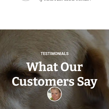
TESTIMONIALS
What Our
Customers Say