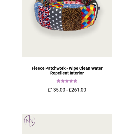
Fleece Patchwork - Wipe Clean Water
Repellent Interior
£135.00 - £261.00