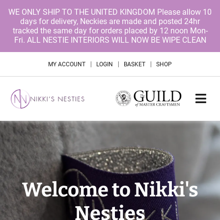
WE ONLY SHIP TO THE UNITED KINGDOM Please allow 10
days for delivery, Neckies are made and posted 24hr
tracked the same day for orders placed by 12 noon Mon-
Fri. ALL NESTIE INTERIORS WILL NOW BE WIPE CLEAN
|
|
|
MY ACCOUNT
LOGIN
BASKET
SHOP
Welcome to Nikki's
Nesties