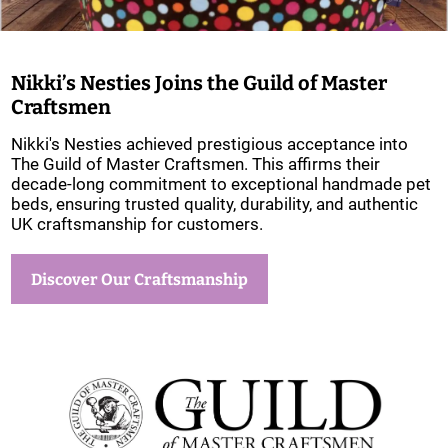
Nikki’s Nesties Joins the Guild of Master
Craftsmen
Nikki's Nesties achieved prestigious acceptance into
The Guild of Master Craftsmen. This affirms their
decade-long commitment to exceptional handmade pet
beds, ensuring trusted quality, durability, and authentic
UK craftsmanship for customers.
Discover Our Craftsmanship