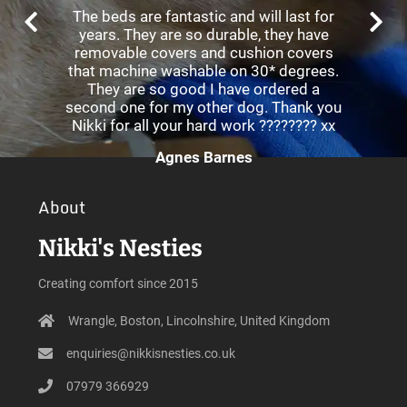
The beds are fantastic and will last for
years. They are so durable, they have
removable covers and cushion covers
that machine washable on 30* degrees.
They are so good I have ordered a
second one for my other dog. Thank you
Nikki for all your hard work ???????? xx
Agnes Barnes
About
Nikki's Nesties
Creating comfort since 2015
Wrangle, Boston, Lincolnshire, United Kingdom
enquiries@nikkisnesties.co.uk
07979 366929