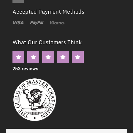
Accepted Payment Methods
What Our Customers Think
253 reviews