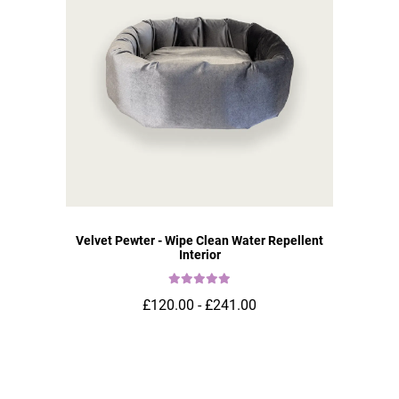
Velvet Pewter - Wipe Clean Water Repellent
Interior
£120.00 - £241.00