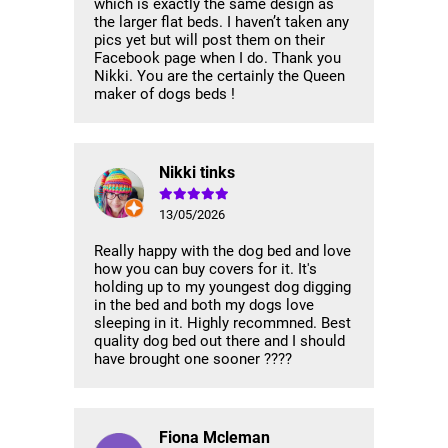
which is exactly the same design as
the larger flat beds. I haven’t taken any
pics yet but will post them on their
Facebook page when I do. Thank you
Nikki. You are the certainly the Queen
maker of dogs beds !
Nikki tinks
13/05/2026
Really happy with the dog bed and love
how you can buy covers for it. It's
holding up to my youngest dog digging
in the bed and both my dogs love
sleeping in it. Highly recommned. Best
quality dog bed out there and I should
have brought one sooner ????
Fiona Mcleman