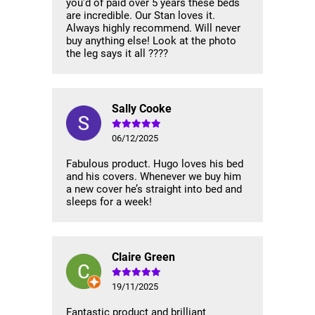
you’d of paid over 5 years these beds
are incredible. Our Stan loves it.
Always highly recommend. Will never
buy anything else! Look at the photo
the leg says it all ????
Sally Cooke
06/12/2025
Fabulous product. Hugo loves his bed
and his covers. Whenever we buy him
a new cover he’s straight into bed and
sleeps for a week!
Claire Green
19/11/2025
Fantastic product and brilliant