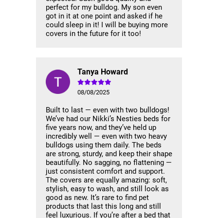
perfect for my bulldog. My son even
got in it at one point and asked if he
could sleep in it! I will be buying more
covers in the future for it too!
Tanya Howard
08/08/2025
Built to last — even with two bulldogs!
We’ve had our Nikki’s Nesties beds for
five years now, and they’ve held up
incredibly well — even with two heavy
bulldogs using them daily. The beds
are strong, sturdy, and keep their shape
beautifully. No sagging, no flattening —
just consistent comfort and support.
The covers are equally amazing: soft,
stylish, easy to wash, and still look as
good as new. It’s rare to find pet
products that last this long and still
feel luxurious. If you’re after a bed that