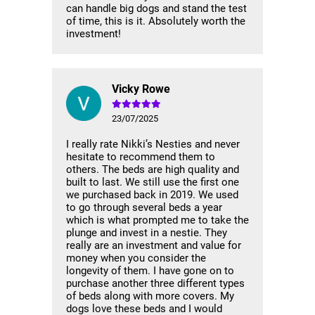
can handle big dogs and stand the test
of time, this is it. Absolutely worth the
investment!
Vicky Rowe
23/07/2025
I really rate Nikki’s Nesties and never
hesitate to recommend them to
others. The beds are high quality and
built to last. We still use the first one
we purchased back in 2019. We used
to go through several beds a year
which is what prompted me to take the
plunge and invest in a nestie. They
really are an investment and value for
money when you consider the
longevity of them. I have gone on to
purchase another three different types
of beds along with more covers. My
dogs love these beds and I would