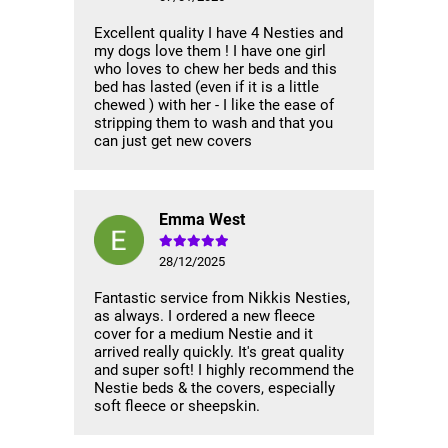
Excellent quality I have 4 Nesties and
my dogs love them ! I have one girl
who loves to chew her beds and this
bed has lasted (even if it is a little
chewed ) with her - I like the ease of
stripping them to wash and that you
can just get new covers
Emma West
28/12/2025
Fantastic service from Nikkis Nesties,
as always. I ordered a new fleece
cover for a medium Nestie and it
arrived really quickly. It's great quality
and super soft! I highly recommend the
Nestie beds & the covers, especially
soft fleece or sheepskin.