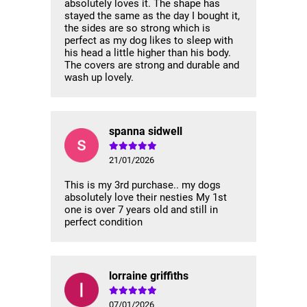
absolutely loves it. The shape has
stayed the same as the day I bought it,
the sides are so strong which is
perfect as my dog likes to sleep with
his head a little higher than his body.
The covers are strong and durable and
wash up lovely.
spanna sidwell
21/01/2026
This is my 3rd purchase.. my dogs
absolutely love their nesties My 1st
one is over 7 years old and still in
perfect condition
lorraine griffiths
07/01/2026