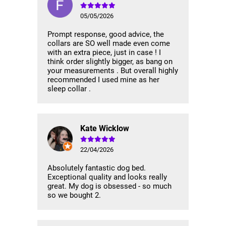
05/05/2026
Prompt response, good advice, the
collars are SO well made even come
with an extra piece, just in case ! I
think order slightly bigger, as bang on
your measurements . But overall highly
recommended I used mine as her
sleep collar .
Kate Wicklow
22/04/2026
Absolutely fantastic dog bed.
Exceptional quality and looks really
great. My dog is obsessed - so much
so we bought 2.