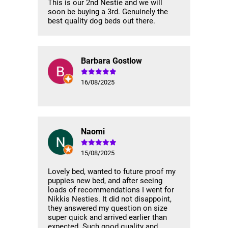
This is our 2nd Nestie and we will
soon be buying a 3rd. Genuinely the
best quality dog beds out there.
Barbara Gostlow
16/08/2025
Naomi
15/08/2025
Lovely bed, wanted to future proof my
puppies new bed, and after seeing
loads of recommendations I went for
Nikkis Nesties. It did not disappoint,
they answered my question on size
super quick and arrived earlier than
expected. Such good quality and