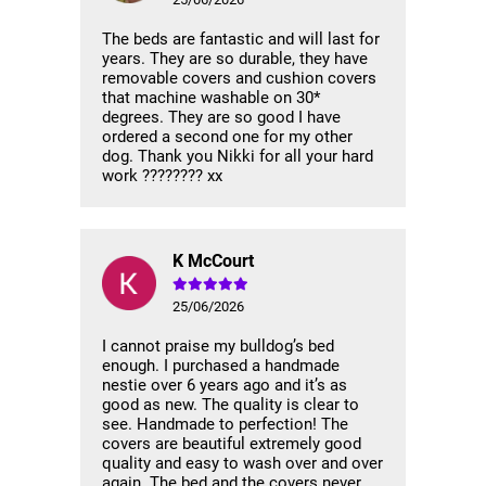
The beds are fantastic and will last for
years. They are so durable, they have
removable covers and cushion covers
that machine washable on 30*
degrees. They are so good I have
ordered a second one for my other
dog. Thank you Nikki for all your hard
work ???????? xx
K McCourt
25/06/2026
I cannot praise my bulldog’s bed
enough. I purchased a handmade
nestie over 6 years ago and it’s as
good as new. The quality is clear to
see. Handmade to perfection! The
covers are beautiful extremely good
quality and easy to wash over and over
again. The bed and the covers never