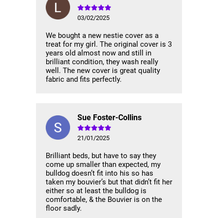
03/02/2025
We bought a new nestie cover as a
treat for my girl. The original cover is 3
years old almost now and still in
brilliant condition, they wash really
well. The new cover is great quality
fabric and fits perfectly.
Sue Foster-Collins
21/01/2025
Brilliant beds, but have to say they
come up smaller than expected, my
bulldog doesn’t fit into his so has
taken my bouvier’s but that didn’t fit her
either so at least the bulldog is
comfortable, & the Bouvier is on the
floor sadly.