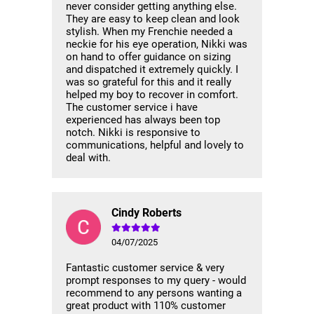
never consider getting anything else.
They are easy to keep clean and look
stylish. When my Frenchie needed a
neckie for his eye operation, Nikki was
on hand to offer guidance on sizing
and dispatched it extremely quickly. I
was so grateful for this and it really
helped my boy to recover in comfort.
The customer service i have
experienced has always been top
notch. Nikki is responsive to
communications, helpful and lovely to
deal with.
Cindy Roberts
04/07/2025
Fantastic customer service & very
prompt responses to my query - would
recommend to any persons wanting a
great product with 110% customer