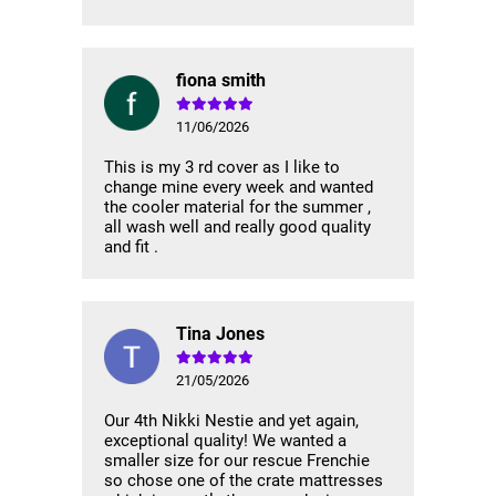
fiona smith
11/06/2026
This is my 3 rd cover as I like to
change mine every week and wanted
the cooler material for the summer ,
all wash well and really good quality
and fit .
Tina Jones
21/05/2026
Our 4th Nikki Nestie and yet again,
exceptional quality! We wanted a
smaller size for our rescue Frenchie
so chose one of the crate mattresses