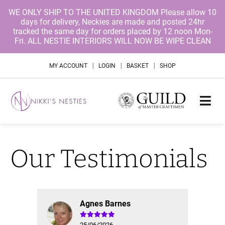
WE ONLY SHIP TO THE UNITED KINGDOM Please allow 10
days for delivery, Neckies are made and posted 24hr
tracked the same day for orders placed by 12 noon Mon-
Fri. ALL NESTIE INTERIORS WILL NOW BE WIPE CLEAN
|
|
|
MY ACCOUNT
LOGIN
BASKET
SHOP
Our Testimonials
Agnes Barnes
25/06/2026