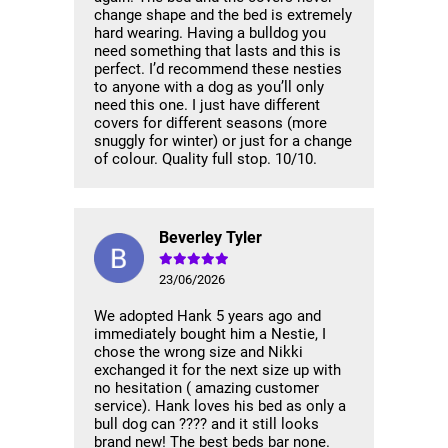
change shape and the bed is extremely
hard wearing. Having a bulldog you
need something that lasts and this is
perfect. I’d recommend these nesties
to anyone with a dog as you’ll only
need this one. I just have different
covers for different seasons (more
snuggly for winter) or just for a change
of colour. Quality full stop. 10/10.
Beverley Tyler
23/06/2026
We adopted Hank 5 years ago and
immediately bought him a Nestie, I
chose the wrong size and Nikki
exchanged it for the next size up with
no hesitation ( amazing customer
service). Hank loves his bed as only a
bull dog can ???? and it still looks
brand new! The best beds bar none.