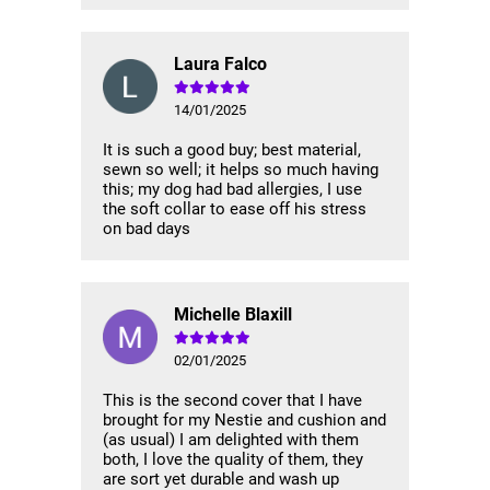
Laura Falco
14/01/2025
It is such a good buy; best material,
sewn so well; it helps so much having
this; my dog had bad allergies, I use
the soft collar to ease off his stress
on bad days
Michelle Blaxill
02/01/2025
This is the second cover that I have
brought for my Nestie and cushion and
(as usual) I am delighted with them
both, I love the quality of them, they
are sort yet durable and wash up