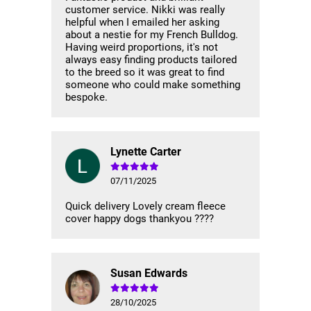
customer service. Nikki was really
helpful when I emailed her asking
about a nestie for my French Bulldog.
Having weird proportions, it's not
always easy finding products tailored
to the breed so it was great to find
someone who could make something
bespoke.
Lynette Carter
07/11/2025
Quick delivery Lovely cream fleece
cover happy dogs thankyou ????
Susan Edwards
28/10/2025