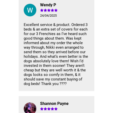
Wendy P
24/04/2025
Excellent service & product. Ordered 3
beds & an extra set of covers for each
for our 3 Frenchies as I’ve heard such
good things about them. Was kept
informed about my order the whole
way through, Nikki even arranged to
send them so they arrived before our
holidays. And what’s even better is the
dogs absolutely love them! Wish I’d
invested in them sooner! They aren’t
cheap but they are well worth it & the
dogs looks so comfy in them, & it
should save my constant buying of
dog beds! Thank you ????
Shannon Payne