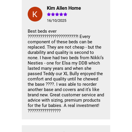
Kim Allen Home
16/10/2025
Best beds ever
????????????????????????! Every
component of these beds can be
replaced. They are not cheap - but the
durability and quality is second to
none. I have had two beds from Nikki’s
Nesties - one for Elsa my DDB which
lasted many years and when she
passed Teddy our XL Bully enjoyed the
comfort and quality until he chewed
the base ????. I was able to reorder
another base and covers and it’s like
brand new. Great customer service and
advice with sizing, premium products
for the fur babies. A real investment!
????????????????