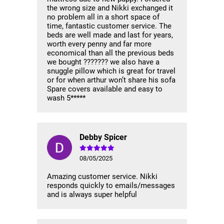
the wrong size and Nikki exchanged it
no problem all in a short space of
time, fantastic customer service. The
beds are well made and last for years,
worth every penny and far more
economical than all the previous beds
we bought ??????? we also have a
snuggle pillow which is great for travel
or for when arthur won’t share his sofa
Spare covers available and easy to
wash 5*****
Debby Spicer
08/05/2025
Amazing customer service. Nikki
responds quickly to emails/messages
and is always super helpful