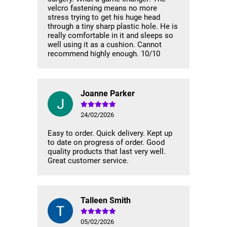
velcro fastening means no more
stress trying to get his huge head
through a tiny sharp plastic hole. He is
really comfortable in it and sleeps so
well using it as a cushion. Cannot
recommend highly enough. 10/10
Joanne Parker
24/02/2026
Easy to order. Quick delivery. Kept up
to date on progress of order. Good
quality products that last very well.
Great customer service.
Talleen Smith
05/02/2026