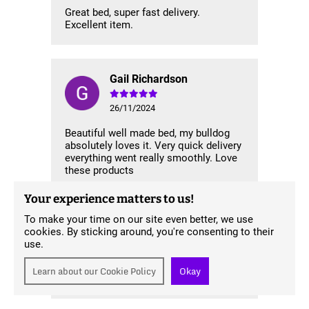
Great bed, super fast delivery.
Excellent item.
Gail Richardson
26/11/2024
Beautiful well made bed, my bulldog
absolutely loves it. Very quick delivery
everything went really smoothly. Love
these products
Your experience matters to us!
To make your time on our site even better, we use
Gareth Hall
cookies. By sticking around, you're consenting to their
use.
13/11/2024
Learn about our Cookie Policy
Okay
Great service and fantastic product.