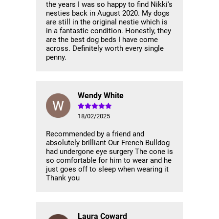
the years I was so happy to find Nikki's
nesties back in August 2020. My dogs
are still in the original nestie which is
in a fantastic condition. Honestly, they
are the best dog beds I have come
across. Definitely worth every single
penny.
Wendy White
18/02/2025
Recommended by a friend and
absolutely brilliant Our French Bulldog
had undergone eye surgery The cone is
so comfortable for him to wear and he
just goes off to sleep when wearing it
Thank you
Laura Coward