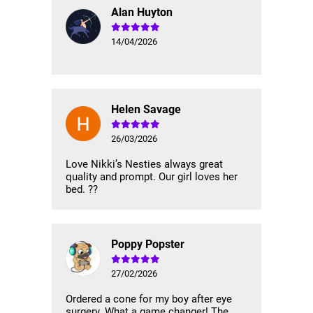
Alan Huyton
14/04/2026
Helen Savage
26/03/2026
Love Nikki’s Nesties always great
quality and prompt. Our girl loves her
bed. ??
Poppy Popster
27/02/2026
Ordered a cone for my boy after eye
surgery. What a game changer! The