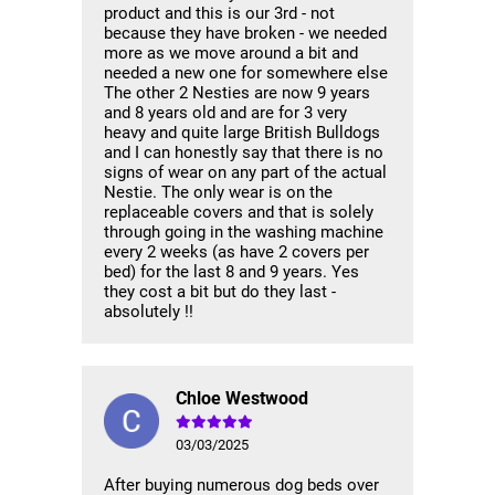
product and this is our 3rd - not
because they have broken - we needed
more as we move around a bit and
needed a new one for somewhere else
The other 2 Nesties are now 9 years
and 8 years old and are for 3 very
heavy and quite large British Bulldogs
and I can honestly say that there is no
signs of wear on any part of the actual
Nestie. The only wear is on the
replaceable covers and that is solely
through going in the washing machine
every 2 weeks (as have 2 covers per
bed) for the last 8 and 9 years. Yes
they cost a bit but do they last -
absolutely !!
Chloe Westwood
03/03/2025
After buying numerous dog beds over