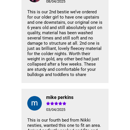
08/04/2025
This is our 2nd bestie we’ve ordered
for our older girl to have one upstairs
and one downstairs, our original one is
6 years old and still absolutely spot on
quality, material has been washed
several times and still soft and no
damage to structure at all. 2nd one is
just as brilliant, lovely fleecey material
for the colder nights. Worth their
weight in gold, any other bed had just
collapsed after a few weeks. These
are sturdy and comfortable for your
bulldogs and toddlers to share
mike perkins
03/04/2025
This is our fourth bed from Nikki
nesties, wanted this one to fit an area.