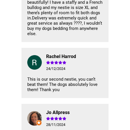
beautifully! I have a staffy and a French
bulldog and my nestie is size XL and
there’s plenty of room to fit both dogs
in.Delivery was extremely quick and
great service as always ????, I wouldn’t
buy my dogs bedding from anywhere
else.
Rachel Harrod
24/12/2024
This is our second nestie, you can’t
beat them! The dogs absolutely love
them! Thank you
Jo Allpress
28/11/2024