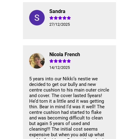
Sandra
27/12/2025
Nicola French
14/12/2025
5 years into our Nikki’s nestie we
decided to get our bully and new
centre cushion to his main outer circle
and cover. The cover lasted 5years!
He’d torn it a little and it was getting
thin. Bear in mind I’d was it well! The
centre cushion had started to flake
and was becoming difficult to clean
but again 5 years of used and
cleaning!!! The initial cost seems
expensive but when you add up what