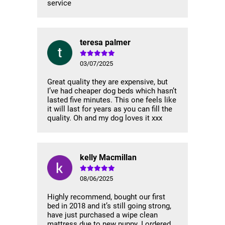
service
teresa palmer
03/07/2025
Great quality they are expensive, but
I’ve had cheaper dog beds which hasn’t
lasted five minutes. This one feels like
it will last for years as you can fill the
quality. Oh and my dog loves it xxx
kelly Macmillan
08/06/2025
Highly recommend, bought our first
bed in 2018 and it’s still going strong,
have just purchased a wipe clean
mattress due to new puppy. I ordered