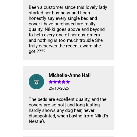
Been a customer since this lovely lady
started her business and I can
honestly say every single bed and
cover i have purchased are really
quality. Nikki goes above and beyond
to help every one of her customers
and nothing is too much trouble She
truly deserves the recent award she
got ????
Michelle-Anne Hall
26/10/2025
The beds are excellent quality, and the
covers are so soft and long lasting,
hardly shows any dog hair, never
disappointed, when buying from Nikki’s
Nestie’s