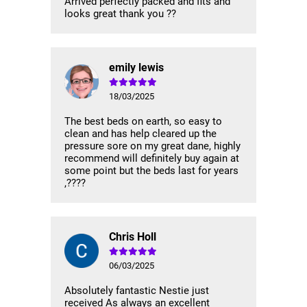
Arrived perfectly packed and fits and
looks great thank you ??
emily lewis
18/03/2025
The best beds on earth, so easy to
clean and has help cleared up the
pressure sore on my great dane, highly
recommend will definitely buy again at
some point but the beds last for years
,????
Chris Holl
06/03/2025
Absolutely fantastic Nestie just
received As always an excellent