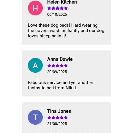
Helen Kitchen
06/10/2025
Love these dog beds! Hard wearing,
the covers wash brilliantly and our dog
loves sleeping in it!
Anna Dowle
20/09/2025
Fabulous service and yet another
fantastic bed from Nikki.
Tina Jones
21/08/2025