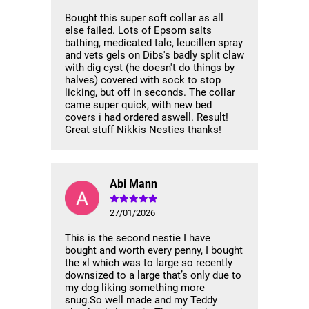
Bought this super soft collar as all
else failed. Lots of Epsom salts
bathing, medicated talc, leucillen spray
and vets gels on Dibs's badly split claw
with dig cyst (he doesn't do things by
halves) covered with sock to stop
licking, but off in seconds. The collar
came super quick, with new bed
covers i had ordered aswell. Result!
Great stuff Nikkis Nesties thanks!
Abi Mann
27/01/2026
This is the second nestie I have
bought and worth every penny, I bought
the xl which was to large so recently
downsized to a large that’s only due to
my dog liking something more
snug.So well made and my Teddy