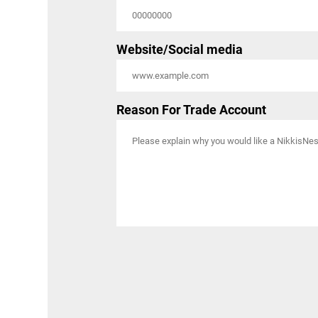
Website/Social media
Reason For Trade Account