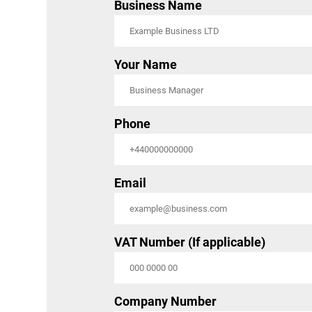
Business Name
Your Name
Phone
Email
VAT Number (If applicable)
Company Number