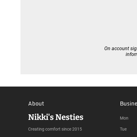
On account sign
infor
About
Busin
Nikki's Nesties
Mon
Creating comfort since 2015
Tue