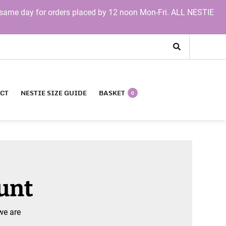
same day for orders placed by 12 noon Mon-Fri. ALL NESTIE
CT
NESTIE SIZE GUIDE
BASKET
0
ount
we are