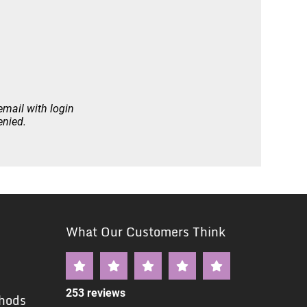
email with login
enied.
What Our Customers Think
253 reviews
hods