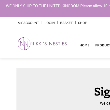
WE ONLY SHIP TO THE UNITED KINGDOM Please allow 10 days 
MY ACCOUNT
LOGIN
BASKET
SHOP
|
|
|
HOME
PRODUC
Sig
We ca