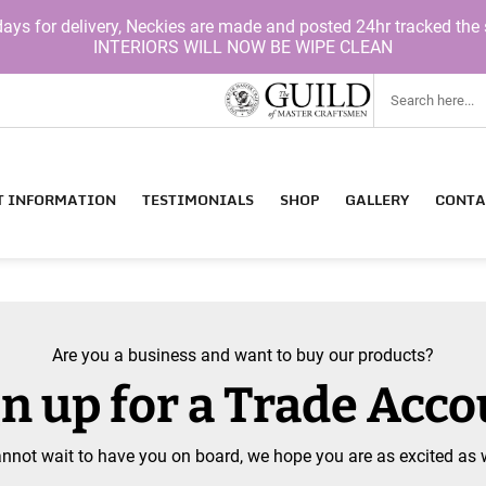
for delivery, Neckies are made and posted 24hr tracked the 
INTERIORS WILL NOW BE WIPE CLEAN
T INFORMATION
TESTIMONIALS
SHOP
GALLERY
CONTA
Are you a business and want to buy our products?
n up for a Trade Acc
nnot wait to have you on board, we hope you are as excited as 