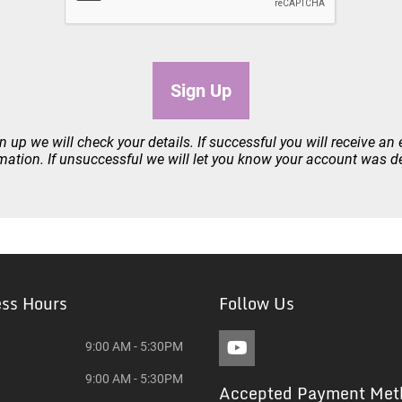
Sign Up
 up we will check your details. If successful you will receive an 
mation. If unsuccessful we will let you know your account was d
ess Hours
Follow Us
9:00 AM - 5:30PM
9:00 AM - 5:30PM
Accepted Payment Met