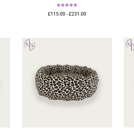
£115.00 - £231.00