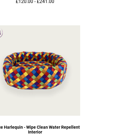
£120.00 - £241.00
ce Harlequin - Wipe Clean Water Repellent
Interior