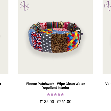
r
Fleece Patchwork - Wipe Clean Water
Vel
Repellent Interior
£135.00 - £261.00