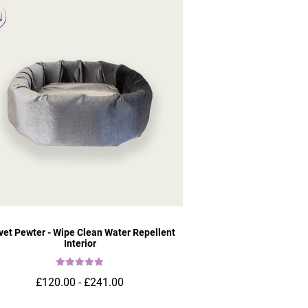
vet Pewter - Wipe Clean Water Repellent
Interior
£120.00 - £241.00