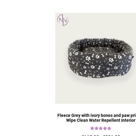
Fleece Grey with ivory bones and paw pri
Wipe Clean Water Repellent Interior