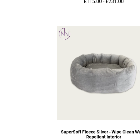
£115.00 - £231.00
SuperSoft Fleece Silver - Wipe Clean W
Repellent Interior