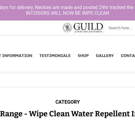
for delivery, Neckies are made and posted 24hr tracked the 
INTERIORS WILL NOW BE WIPE CLEAN
T INFORMATION
TESTIMONIALS
SHOP
GALLERY
CONTA
CATEGORY
 Range - Wipe Clean Water Repellent I