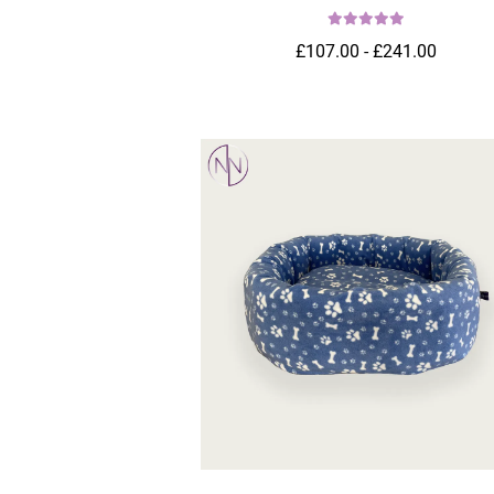
£107.00 - £241.00