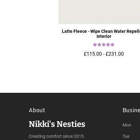
Latte Fleece - Wipe Clean Water Repell
Interior
£115.00 - £231.00
About
Busin
Nikki's Nesties
Mon
Creating comfort since 2015
Tue