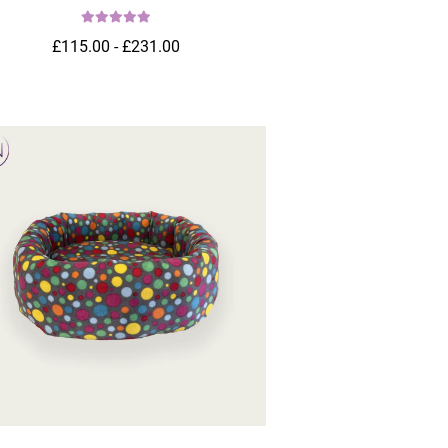
£115.00 - £231.00