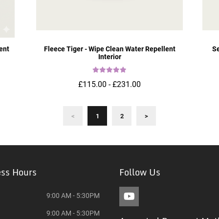
ent
Fleece Tiger - Wipe Clean Water Repellent
Se
Interior
£115.00 - £231.00
<
1
2
>
ess Hours
Follow Us
9:00 AM - 5:30PM
9:00 AM - 5:30PM