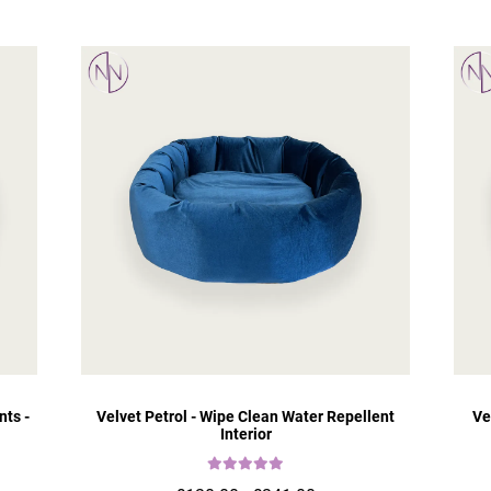
nts -
Velvet Petrol - Wipe Clean Water Repellent
Ve
Interior