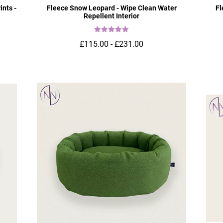
ints -
Fleece Snow Leopard - Wipe Clean Water
Fl
Repellent Interior
£115.00 - £231.00