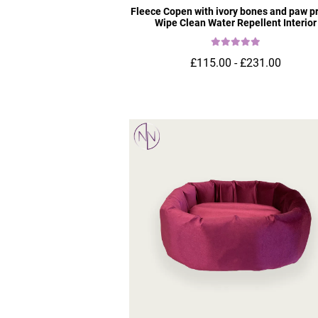
Fleece Copen with ivory bones and paw pr
Wipe Clean Water Repellent Interior
£115.00 - £231.00