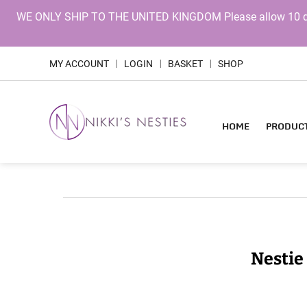
WE ONLY SHIP TO THE UNITED KINGDOM Please allow 10 days 
MY ACCOUNT
LOGIN
BASKET
SHOP
|
|
|
HOME
PRODUC
Nestie