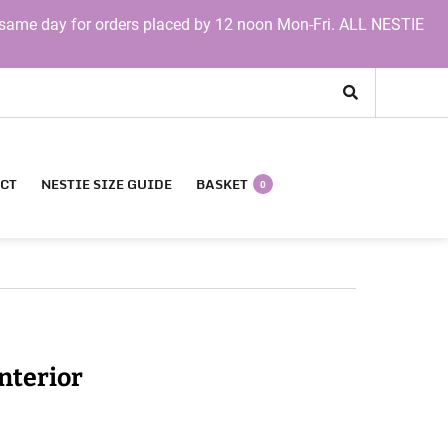
same day for orders placed by 12 noon Mon-Fri. ALL NESTIE
CT
NESTIE SIZE GUIDE
BASKET
0
nterior