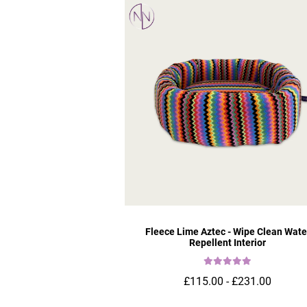
Fleece Lime Aztec - Wipe Clean Wate
Repellent Interior
£115.00 - £231.00