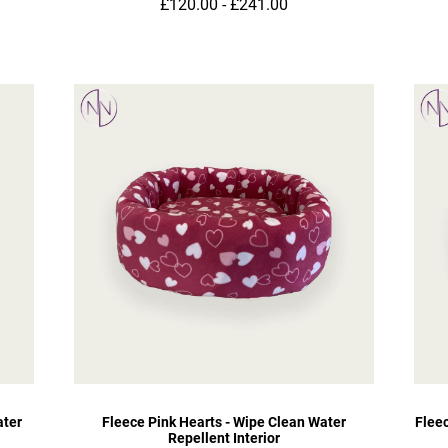
£120.00 - £241.00
ater
Fleece Pink Hearts - Wipe Clean Water
Flee
Repellent Interior