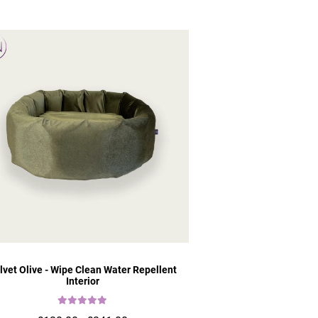
lvet Olive - Wipe Clean Water Repellent
Interior