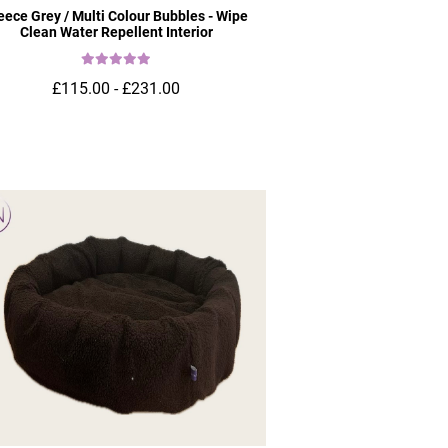
eece Grey / Multi Colour Bubbles - Wipe
Clean Water Repellent Interior
£115.00 - £231.00