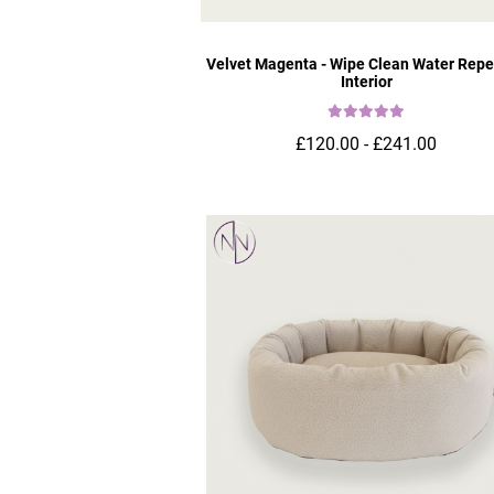
Velvet Magenta - Wipe Clean Water Repe
Interior
£120.00 - £241.00