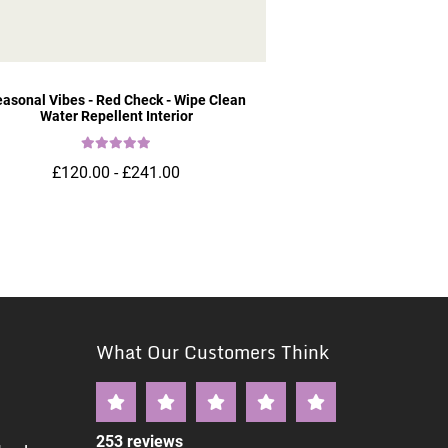
asonal Vibes - Red Check - Wipe Clean
Water Repellent Interior
£120.00 - £241.00
What Our Customers Think
253 reviews