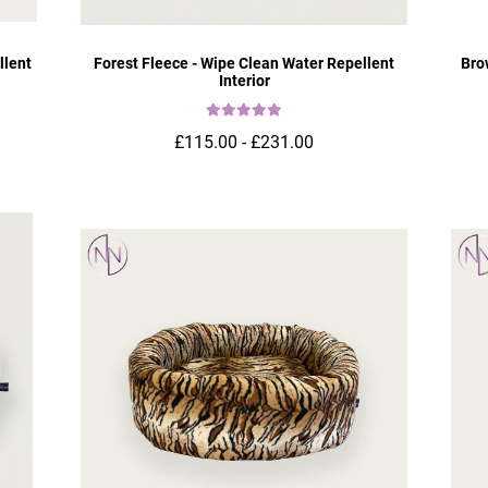
llent
Forest Fleece - Wipe Clean Water Repellent
Bro
Interior
£115.00 - £231.00