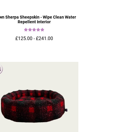
wn Sherpa Sheepskin - Wipe Clean Water
Repellent Interior
£125.00 - £241.00